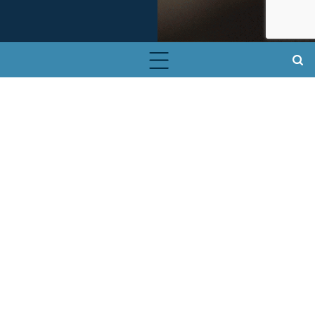
About Our Smartbin for Small
Electronics
Install a Smartbin for Small
Electronics