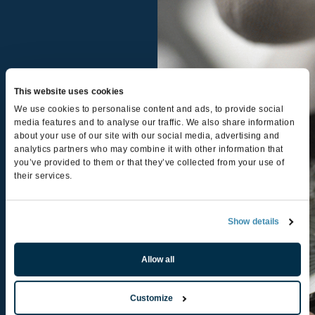
This website uses cookies
We use cookies to personalise content and ads, to provide social
media features and to analyse our traffic. We also share information
about your use of our site with our social media, advertising and
analytics partners who may combine it with other information that
you’ve provided to them or that they’ve collected from your use of
their services.
Smartbin for
small
Show details
electronics
Allow all
LEARN MORE
Customize