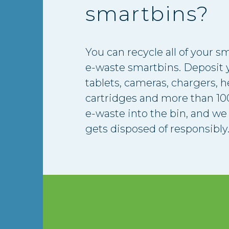
smartbins?
You can recycle all of your sm
e-waste smartbins. Deposit y
tablets, cameras, chargers, 
cartridges and more than 100
e-waste into the bin, and we 
gets disposed of responsibly