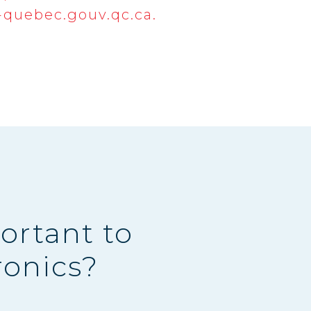
quebec.gouv.qc.ca.
ortant to
ronics?