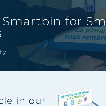
 Smartbin for Sm
s
hy
cle in our