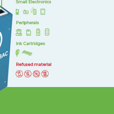
Small Electronics
Peripherals
Ink Cartridges
Refused material