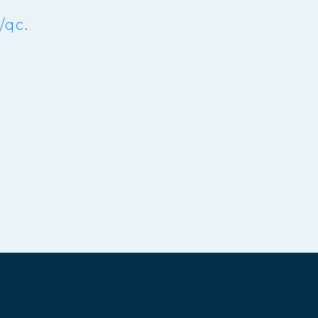
/qc
.