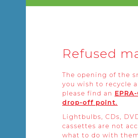
Refused ma
The opening of the sma
you wish to recycle a
please find an
EPRA
drop-off point
.
Lightbulbs, CDs, DV
cassettes are not acc
what to do with them,