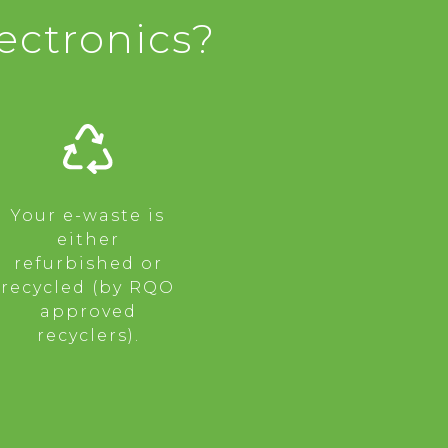
ectronics?
Your e-waste is
either
refurbished or
recycled (by RQO
approved
recyclers).