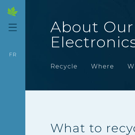
About Our
Electronic
FR
Recycle
Where
W
What to recy