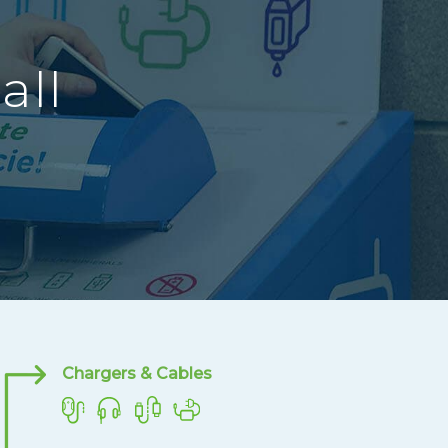
all
Chargers & Cables