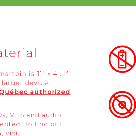
terial
rtbin is 11″ x 4″. If
 larger device,
-Québec
authorized
Ds, VHS and audio
epted. To find out
 visit