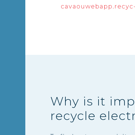
cavaouwebapp.recyc-
Why is it imp
recycle elect