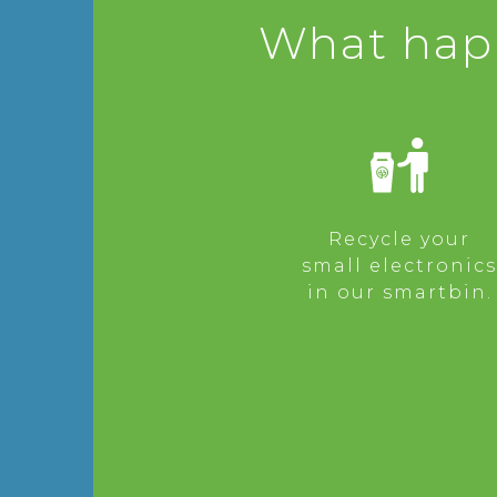
What happ
Recycle your
small electronics
in our smartbin.