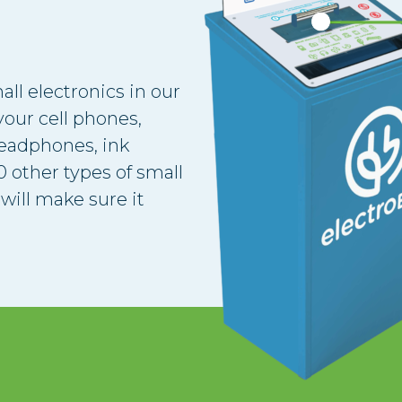
all electronics in our
our cell phones,
headphones, ink
 other types of small
will make sure it
.