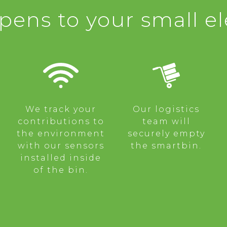
ens to your small el
We track your
Our logistics
contributions to
team will
the environment
securely empty
with our sensors
the smartbin.
installed inside
of the bin.