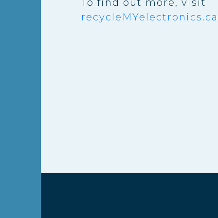
To find out more, visit
recycleMYelectronics.ca